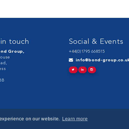
in touch
Social & Events
ond Group,
+44(0)1795 668515
ouse
info@bond-group.co.u
ad,
ess
BB
 experience on our website.
Learn more