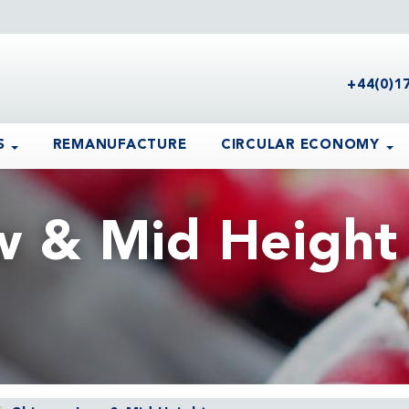
+44(0)1
S
REMANUFACTURE
CIRCULAR ECONOMY
w & Mid Height