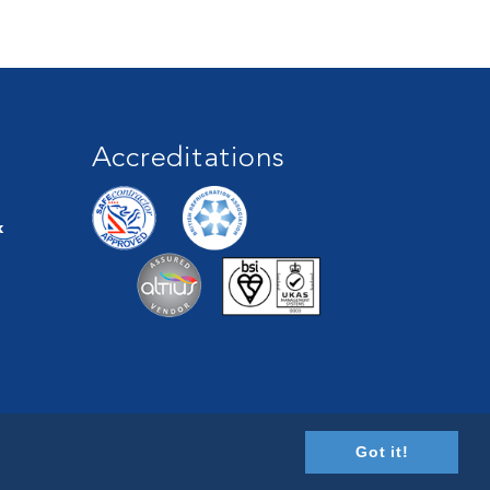
Accreditations
k
Got it!
Designed by
CS One Design Ltd