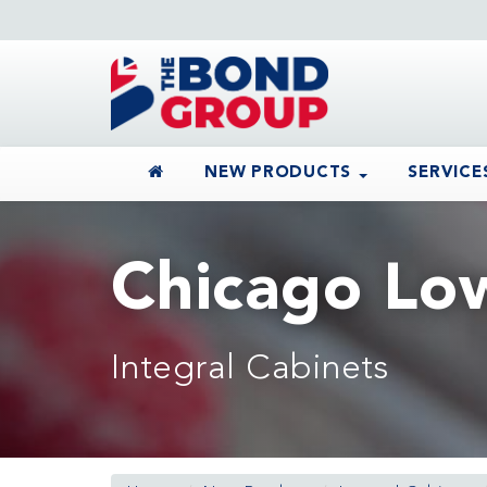
NEW PRODUCTS
SERVICE
Chicago Lo
Integral Cabinets