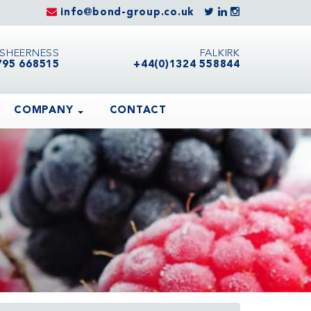
info@bond-group.co.uk
SHEERNESS
FALKIRK
795 668515
+44(0)1324 558844
COMPANY
CONTACT