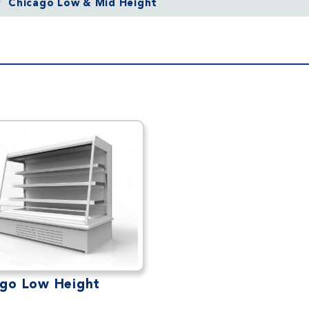
Chicago Low & Mid Height
ago Low Height