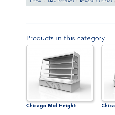
Home
New Products
Integral Cabinets
Products in this category
Chicago Mid Height
Chic