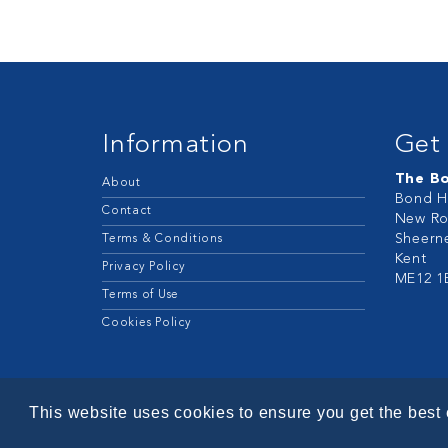
Information
Get 
The B
About
Bond H
Contact
New Ro
Sheern
Terms & Conditions
Kent
Privacy Policy
ME12 1
Terms of Use
Cookies Policy
This website uses cookies to ensure you get the best
© 2026 - Bond Retail Services Ltd