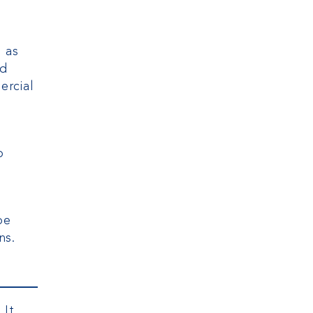
s as
ed
ercial
o
be
ns.
 It