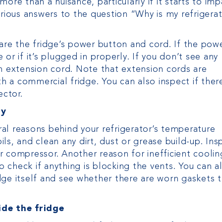
ore than a nuisance, particularly if it starts to imp
arious answers to the question “Why is my refrigera
are the fridge’s power button and cord. If the pow
or if it’s plugged in properly. If you don’t see any
an extension cord. Note that extension cords are
 a commercial fridge. You can also inspect if ther
ector.
ly
eral reasons behind your refrigerator’s temperature
ls, and clean any dirt, dust or grease build-up. Ins
 compressor. Another reason for inefficient cooling
to check if anything is blocking the vents. You can a
dge itself and see whether there are worn gaskets 
ide the fridge