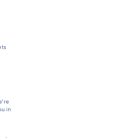
ets
e’re
u in