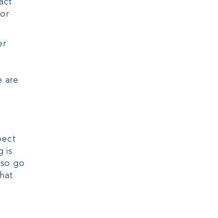
act
tor
er
e are
pect
 is
lso go
that