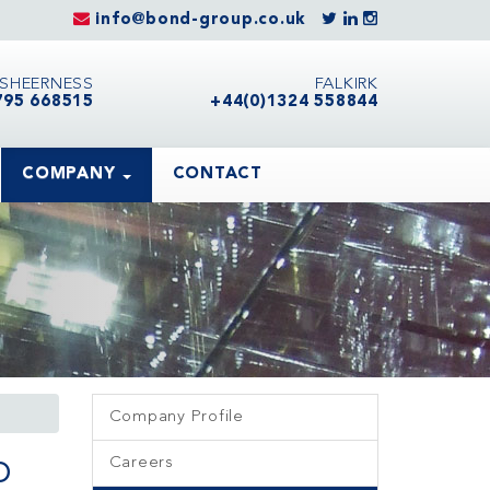
info@bond-group.co.uk
SHEERNESS
FALKIRK
795 668515
+44(0)1324 558844
COMPANY
CONTACT
Company Profile
o
Careers