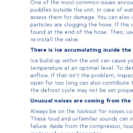
One of the most common issues encount
puddles outside the unit. In case of wa
assess them for damage. You can also i
particles are clogging the hose. If this 
found at the end of the hose. Then, us
re-install the valve.
There is ice accumulating inside the
Ice build-up within the unit can cause 
temperature at an optimal level. To de
airflow. If that isn’t the problem, insp
open for too long can also contribute t
the defrost cycle may not be set prop
Unusual noises are coming from the 
Always be on the lookout for noises com
These loud and unfamiliar sounds can i
failure. Aside from the compressor, lou