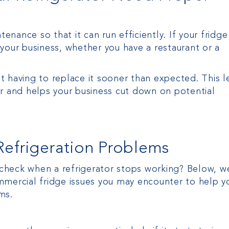
nance so that it can run efficiently. If your fridge
your business, whether you have a restaurant or a
 having to replace it sooner than expected. This l
or and helps your business cut down on potential
frigeration Problems
o check when a refrigerator stops working? Below, w
rcial fridge issues you may encounter to help yo
ms.