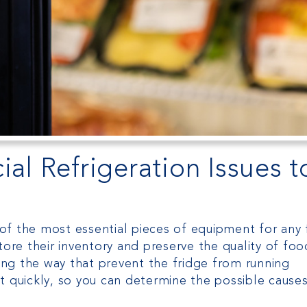
 Refrigeration Issues t
of the most essential pieces of equipment for any
tore their inventory and preserve the quality of foo
ng the way that prevent the fridge from running
 act quickly, so you can determine the possible cause