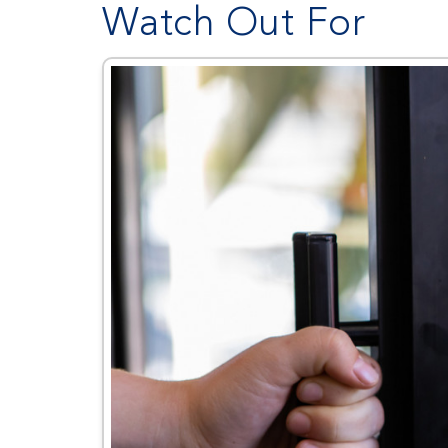
Watch Out For