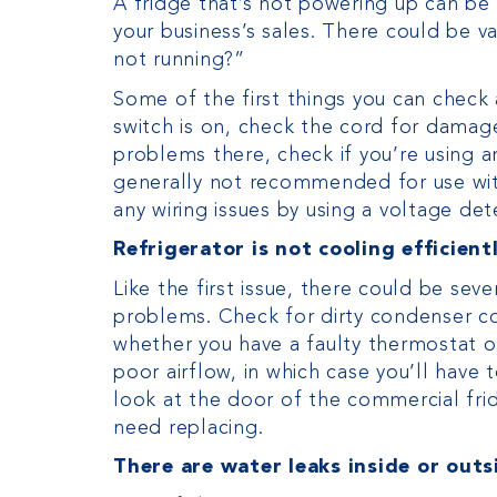
A fridge that’s not powering up can be m
your business’s sales. There could be v
not running?”
Some of the first things you can check 
switch is on, check the cord for damage 
problems there, check if you’re using 
generally not recommended for use with
any wiring issues by using a voltage det
Refrigerator is not cooling efficient
Like the first issue, there could be sev
problems. Check for dirty condenser coi
whether you have a faulty thermostat or
poor airflow, in which case you’ll have 
look at the door of the commercial fri
need replacing.
There are water leaks inside or outs