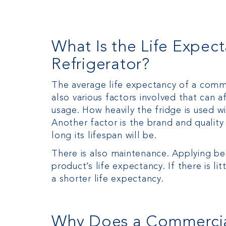
What Is the Life Expec
Refrigerator?
The average life expectancy of a comme
also various factors involved that can af
usage. How heavily the fridge is used wi
Another factor is the brand and quality of
long its lifespan will be.
There is also maintenance. Applying be
product’s life expectancy. If there is li
a shorter life expectancy.
Why Does a Commercial