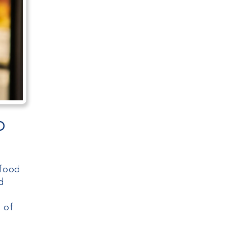
o
 food
d
s of