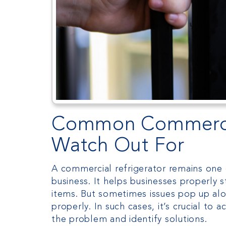
Common Commercial
Watch Out For
A commercial refrigerator remains one 
business. It helps businesses properly s
items. But sometimes issues pop up alo
properly. In such cases, it’s crucial to
the problem and identify solutions.