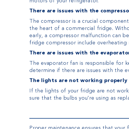
motors of your refrigerator.
There are issues with the compresso
The compressor is a crucial component in
the heart of a commercial fridge. Witho
early, a compressor malfunction can be 
fridge compressor include overheating 
There are issues with the evaporato
The evaporator fan is responsible for k
determine if there are issues with the e
The lights are not working properly
If the lights of your fridge are not w
sure that the bulbs you’re using as r
Proper maintenance ensures that your fr