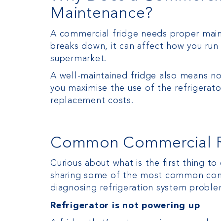
Maintenance?
A commercial fridge needs proper mainte
breaks down, it can affect how you run 
supermarket.
A well-maintained fridge also means not
you maximise the use of the refrigerat
replacement costs.
Common Commercial Re
Curious about what is the first thing t
sharing some of the most common comme
diagnosing refrigeration system proble
Refrigerator is not powering up