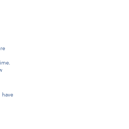
are
time.
ow
y have