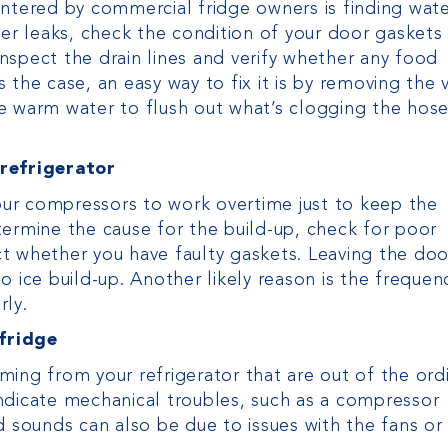
ered by commercial fridge owners is finding wat
ter leaks, check the condition of your door gaskets
nspect the drain lines and verify whether any food
is the case, an easy way to fix it is by removing the 
e warm water to flush out what’s clogging the hos
 refrigerator
your compressors to work overtime just to keep the
termine the cause for the build-up, check for poor
ect whether you have faulty gaskets. Leaving the doo
o ice build-up. Another likely reason is the frequen
erly.
fridge
ing from your refrigerator that are out of the ordi
ndicate mechanical troubles, such as a compressor
d sounds can also be due to issues with the fans or