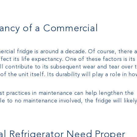
tancy of a Commercial
rcial fridge is around a decade. Of course, there 
fect its life expectancy. One of these factors is its
ll contribute to its subsequent wear and tear over 
 the unit itself. Its durability will play a role in h
st practices in maintenance can help lengthen the
ttle to no maintenance involved, the fridge will likel
 Refrigerator Need Proper