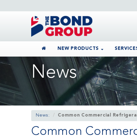
NEW PRODUCTS
SERVICE
News
News:
Common Commercial Refrigerat
Common Commercial