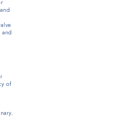
er
 and
valve
e and
r
cy of
nary.