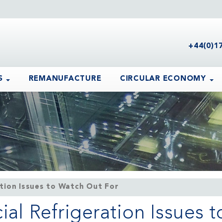
+44(0)1
S
REMANUFACTURE
CIRCULAR ECONOMY
ion Issues to Watch Out For
 Refrigeration Issues t