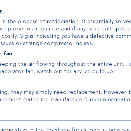
r
 the process of refrigeration. It essentially serve
ut proper maintenance and if any issue isn’t spott
costly. Signs indicating you have a defective comm
issues or strange compressor noises.
r fan
eeping the air flowing throughout the entire unit. T
vaporator fan, watch out for any ice build-up.
orking, they may simply need replacement. However, 
eplacement match the manufacturer’s recommendatio
idge stays in tip-top shape for as long as possible.