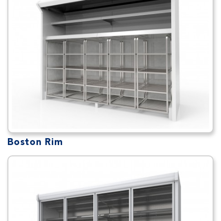
Boston Rim