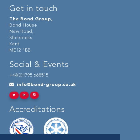
Get in touch
The Bond Group,
Bond House
New Road,
Sheerness
Kent
ME12 1BB
Social & Events
+44(0)1795 668515
info@bond-group.co.uk
Accreditations