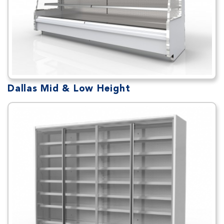
Dallas Mid & Low Height