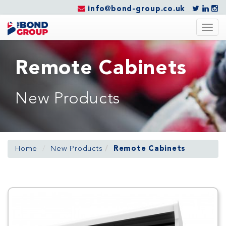
info@bond-group.co.uk
Togg
navig
Remote Cabinets
New Products
Home
New Products
Remote Cabinets