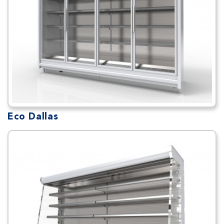
Eco Dallas