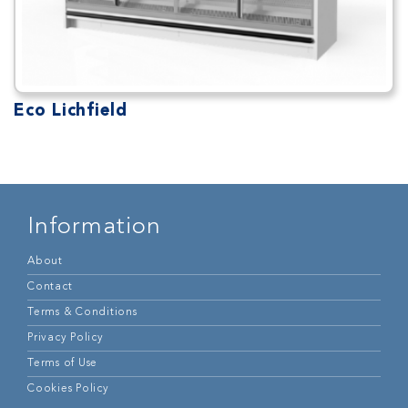
Eco Lichfield
Information
About
Contact
Terms & Conditions
Privacy Policy
Terms of Use
Cookies Policy