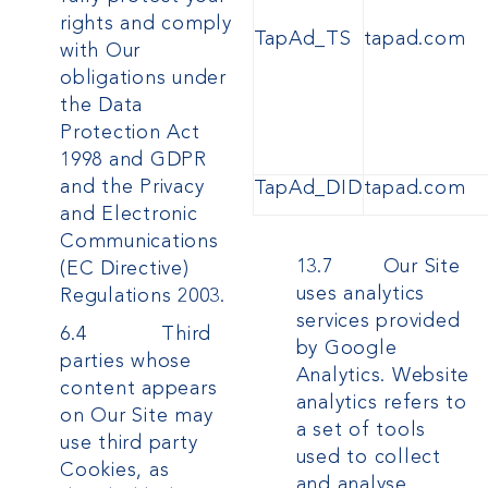
rights and comply
TapAd_TS
tapad.com
with Our
obligations under
the Data
Protection Act
1998
and GDPR
and the Privacy
TapAd_DID
tapad.com
and Electronic
Communications
13.7 Our Site
(EC Directive)
uses analytics
Regulations 2003.
services provided
6.4 Third
by Google
parties whose
Analytics. Website
content appears
analytics refers to
on Our Site may
a set of tools
use third party
used to collect
Cookies, as
and analyse