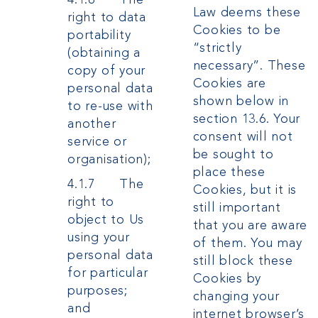
Law deems these
right to data
Cookies to be
portability
“strictly
(obtaining a
necessary”. These
copy of your
Cookies are
personal data
shown below in
to re-use with
section 13.6. Your
another
consent will not
service or
be sought to
organisation);
place these
4.1.7 The
Cookies, but it is
right to
still important
object to Us
that you are aware
using your
of them. You may
personal data
still block these
for particular
Cookies by
purposes;
changing your
and
internet browser’s