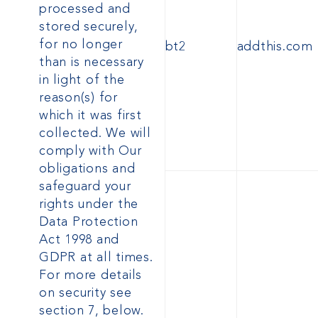
processed and
stored securely,
for no longer
bt2
addthis.com
than is necessary
in light of the
reason(s) for
which it was first
collected. We will
comply with Our
obligations and
safeguard your
rights under the
Data Protection
Act 1998
and
GDPR
at all times.
For more details
on security see
section 7, below.