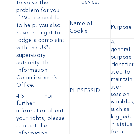
device:
to solve the
problem for you.
If We are unable
Name of
to help, you also
Purpose
Cookie
have the right to
lodge a complaint
A
with the UK’s
general-
supervisory
purpose
authority, the
identifier
Information
used to
Commissioner’s
maintain
Office.
user
PHPSESSID
session
4.3 For
variables
further
such as
information about
logged-
your rights, please
in status
contact the
for a
Information