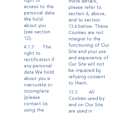
right of
more details,
access to the
please refer to
personal data
section 6, above,
We hold
and to section
about you
13.6 below. These
(see section
Cookies are not
12);
integral to the
functioning of Our
4.1.3 The
Site and your use
right to
and experience of
rectification if
Our Site will not
any personal
be impaired by
data We hold
refusing consent
about you is
to them.
inaccurate or
incomplete
13.3 All
(please
Cookies used by
contact Us
and on Our Site
using the
are used in