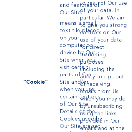
to restrict Our use
and features of
of your data. In
Our Site;
particular, We aim
means a small
to give you strong
text file placed
controls on Our
on your
use of your data
computer or
for direct
device by Our
marketing
Site when you
purposes
visit certain
(including the
parts of Our
ability to opt-out
“Cookie”
Site and/or
of receiving
when you use
emails from Us
certain features
which you may do
of Our Site.
by unsubscribing
Details of the
using the links
Cookies used by
provided in Our
Our Site are set
emails
and
at the