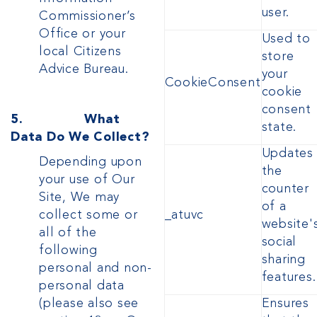
user.
Commissioner’s
Office or your
Used to
local Citizens
store
Advice Bureau.
your
CookieConsent
cookie
consent
5. What
state.
Data Do We Collect?
Updates
Depending upon
the
your use of Our
counter
Site, We may
of a
collect some or
_atuvc
website'
all of the
social
following
sharing
personal and non-
features.
personal data
(please also see
Ensures