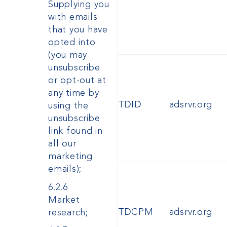
Supplying you
with emails
that you have
opted into
(you may
unsubscribe
or opt-out at
any time by
TDID
adsrvr.org
using the
unsubscribe
link found in
all our
marketing
emails);
6.2.6
Market
TDCPM
adsrvr.org
research;