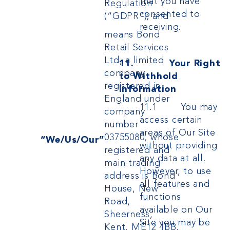
that you have
Regulation
consented to
(“GDPR”); and
receiving.
means Bond
Retail Services
Ltd, a limited
11. Your Right
company
to Withhold
registered in
Information
England under
11.1 You may
company
access certain
number
areas of Our Site
03755080, whose
“We/Us/Our”
without providing
registered and
any data at all.
main trading
However, to use
address is Bond
all features and
House, New
functions
Road,
available on Our
Sheerness,
Site you may be
Kent, ME12 1BB.