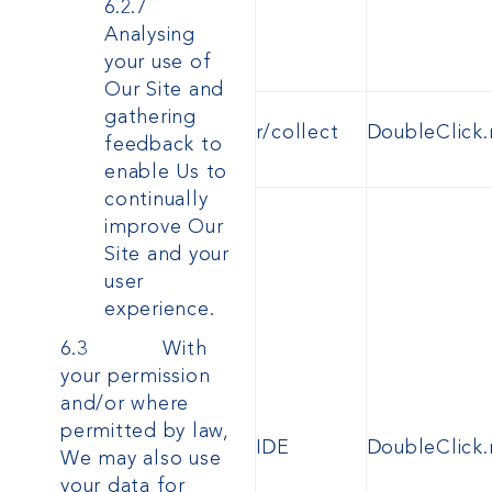
6.2.7
Analysing
your use of
Our Site and
gathering
r/collect
DoubleClick.
feedback to
enable Us to
continually
improve Our
Site and your
user
experience.
6.3 With
your permission
and/or where
permitted by law,
IDE
DoubleClick.
We may also use
your data for