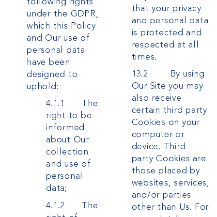
following rights
that your privacy
under the GDPR,
and personal data
which this Policy
is protected and
and Our use of
respected at all
personal data
times.
have been
13.2 By using
designed to
Our Site you may
uphold:
also receive
4.1.1 The
certain third party
right to be
Cookies on your
informed
computer or
about Our
device. Third
collection
party Cookies are
and use of
those placed by
personal
websites, services,
data;
and/or parties
4.1.2 The
other than Us. For