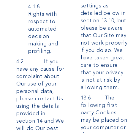
settings as
4.1.8
detailed below in
Rights with
section 13.10, but
respect to
please be aware
automated
that Our Site may
decision
not work properly
making and
if you do so. We
profiling.
have taken great
4.2 If you
care to ensure
have any cause for
that your privacy
complaint about
is not at risk by
Our use of your
allowing them.
personal data,
13.6 The
please contact Us
following first
using the details
party Cookies
provided in
may be placed on
section 14 and We
your computer or
will do Our best