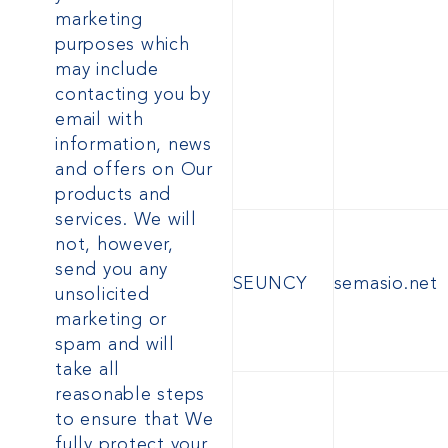
marketing
purposes which
may include
contacting you by
email
with
information, news
and offers on Our
products and
services. We will
not, however,
send you any
SEUNCY
semasio.net
unsolicited
marketing or
spam and will
take all
reasonable steps
to ensure that We
fully protect your