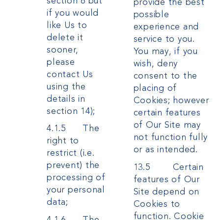
section 6 but
provide the best
if you would
possible
like Us to
experience and
delete it
service to you.
sooner,
You may, if you
please
wish, deny
contact Us
consent to the
using the
placing of
details in
Cookies; however
section 14);
certain features
of Our Site may
4.1.5 The
not function fully
right to
or as intended.
restrict (i.e.
prevent) the
13.5 Certain
processing of
features of Our
your personal
Site depend on
data;
Cookies to
function. Cookie
4.1.6 The