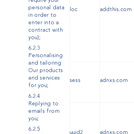
require your
personal data
loc
addthis.com
in order to
enter into a
contract with
you);
6.2.3
Personalising
and tailoring
Our products
and services
sess
adnxs.com
for you;
6.2.4
Replying to
emails from
you;
6.2.5
uuid2
adnxs.com