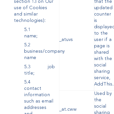
section 13 on Our
that the
use of Cookies
updated
and similar
counter
technologies):
is
displaye
5.1
to the
name;
_atuvs
user if a
5.2
page is
business/company
shared
name
with the
social
5.3 job
sharing
title;
service,
5.4
AddThis.
contact
Used by
information
the
such as email
social
addresses
_at.cww
sharing