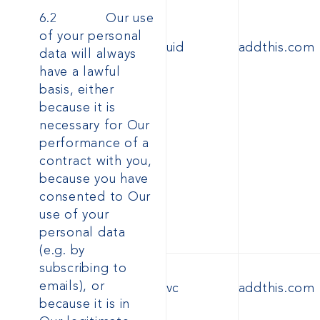
6.2 Our use
of your personal
uid
addthis.com
data will always
have a lawful
basis, either
because it is
necessary for Our
performance of a
contract with you,
because you have
consented to Our
use of your
personal data
(e.g. by
subscribing to
emails), or
vc
addthis.com
because it is in