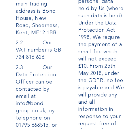
personal data
main trading
held by Us (where
address is Bond
such data is held).
House, New
Under the Data
Road, Sheerness,
Protection Act
Kent, ME12 1BB.
1998, We require
2.2 Our
the payment of a
VAT number is GB
small fee which
724 816 626.
will not exceed
£10.
From 25th
2.3 Our
May 2018, under
Data Protection
the GDPR, no fee
Officer can be
is payable and We
contacted by
will provide any
email at
and all
info@bond-
information in
group.co.uk, by
response to your
telephone on
request free of
01795 668515, or