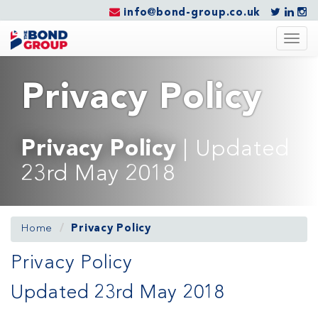
info@bond-group.co.uk
Togg
navig
Privacy Policy
Privacy Policy
| Updated
23rd May 2018
Home
Privacy Policy
Privacy Policy
Updated 23rd May 2018