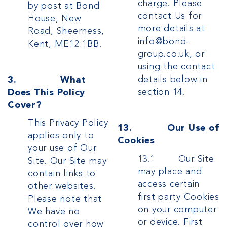
charge.
Please
by post at Bond
contact Us for
House, New
more details at
Road, Sheerness,
info@bond-
Kent, ME12 1BB.
group.co.uk, or
using the contact
details below in
3. What
section 14.
Does This Policy
Cover?
This Privacy Policy
13. Our Use of
applies only to
Cookies
your use of Our
13.1 Our Site
Site. Our Site may
may place and
contain links to
access certain
other websites.
first party Cookies
Please note that
on your computer
We have no
or device. First
control over how