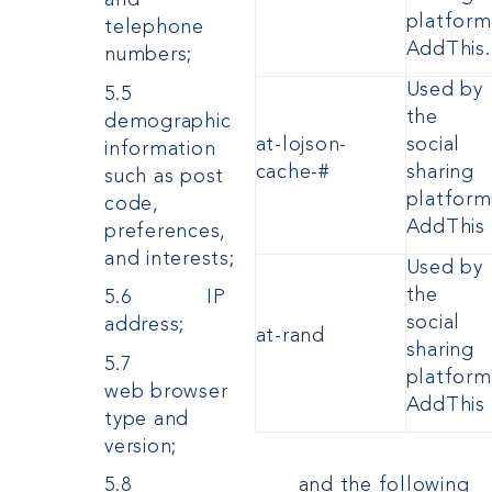
and
platform
telephone
AddThis.
numbers;
Used by
5.5
the
demographic
at-lojson-
social
information
cache-#
sharing
such as post
platform
code,
AddThis
preferences,
and interests;
Used by
the
5.6 IP
social
address;
at-rand
sharing
5.7
platform
web browser
AddThis
type and
version;
and the following
5.8