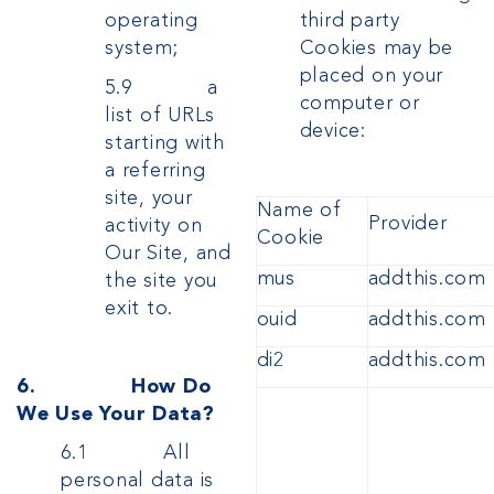
third party
operating
Cookies may be
system;
placed on your
5.9 a
computer or
list of URLs
device:
starting with
a referring
site, your
Name of
Provider
activity on
Cookie
Our Site, and
mus
addthis.com
the site you
exit to.
ouid
addthis.com
di2
addthis.com
6. How Do
We Use Your Data?
6.1 All
personal data is