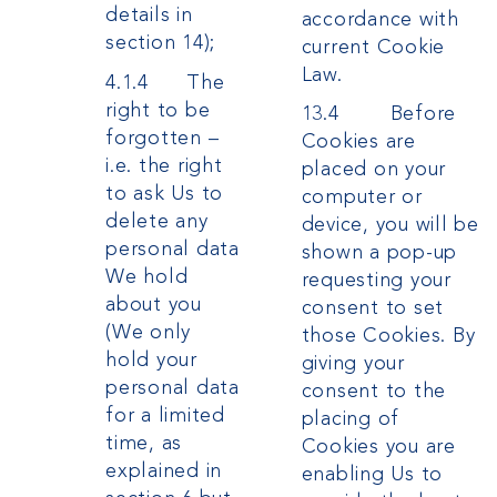
details in
accordance with
section 14);
current Cookie
Law.
4.1.4 The
right to be
13.4 Before
forgotten –
Cookies are
i.e. the right
placed on your
to ask Us to
computer or
delete any
device, you will be
personal data
shown a pop-up
We hold
requesting your
about you
consent to set
(We only
those Cookies. By
hold your
giving your
personal data
consent to the
for a limited
placing of
time, as
Cookies you are
explained in
enabling Us to