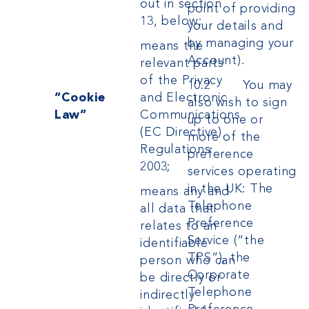
out in section
point of providing
13, below;
your details
and
by managing your
means the
Account).
relevant parts
of the Privacy
10.2 You may
“Cookie
and Electronic
also wish to sign
Law”
Communications
up to one or
(EC Directive)
more of the
Regulations
preference
2003;
services operating
in the UK: The
means any and
Telephone
all data that
Preference
relates to an
Service (“the
identifiable
TPS”), the
person who can
Corporate
be directly or
Telephone
indirectly