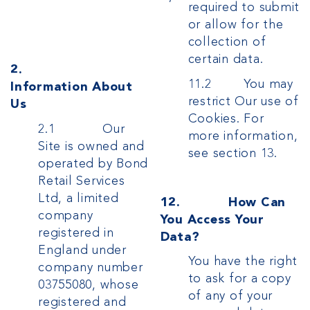
required to submit
or allow for the
collection of
certain data.
2.
11.2 You may
Information About
restrict Our use of
Us
Cookies. For
2.1 Our
more information,
Site is owned and
see section 13.
operated by Bond
Retail Services
Ltd, a limited
12. How Can
company
You Access Your
registered in
Data?
England under
You have the right
company number
to ask for a copy
03755080, whose
of any of your
registered and