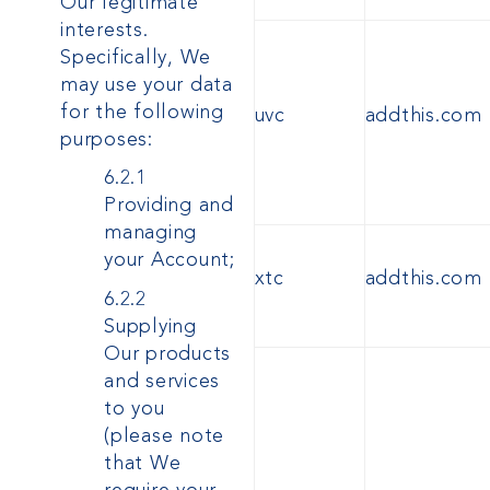
Our legitimate
interests.
Specifically, We
may use your data
for the following
uvc
addthis.com
purposes:
6.2.1
Providing and
managing
your Account;
xtc
addthis.com
6.2.2
Supplying
Our products
and services
to you
(please note
that We