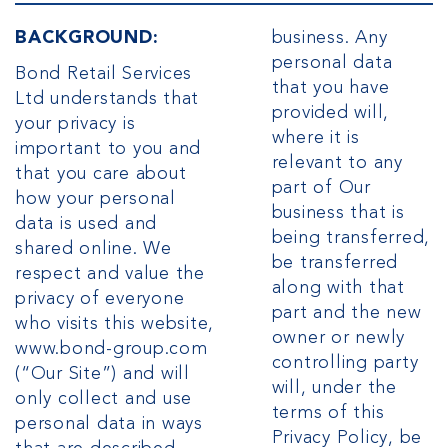
BACKGROUND:
business. Any
personal data
Bond Retail Services
that you have
Ltd understands that
provided will,
your privacy is
where it is
important to you and
relevant to any
that you care about
part of Our
how your personal
business that is
data is used and
being transferred,
shared online. We
be transferred
respect and value the
along with that
privacy of everyone
part and the new
who visits this website,
owner or newly
www.bond-group.com
controlling party
(“Our Site”) and will
will, under the
only collect and use
terms of this
personal data in ways
Privacy Policy, be