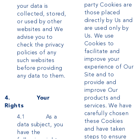
party Cookies are
your data is
those placed
collected, stored,
directly by Us and
or used by other
are used only by
websites and We
Us. We use
advise you to
Cookies to
check the privacy
facilitate and
policies of any
improve your
such websites
experience of Our
before providing
Site and to
any data to them.
provide and
improve Our
products and
4. Your
services. We have
Rights
carefully chosen
4.1 As a
these Cookies
data subject, you
and have taken
have the
steps to ensure