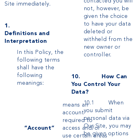
contacted you will
Site immediately.
not, however, be
given the choice
to have your data
1.
deleted or
Definitions and
withheld from the
Interpretation
new owner or
In this Policy, the
controller.
following terms
shall have the
following
10. How Can
meanings:
You Control Your
Data?
10.1 When
means an
you submit
account
personal data via
required to
Our Site, you may
“Account”
access and/or
be given options
use certain areas