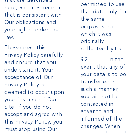
that are described
permitted to use
here, and in a manner
that data only for
that is consistent with
the same
Our obligations and
purposes for
your rights under the
which it was
law.
originally
Please read this
collected by Us.
Privacy Policy carefully
9.2 In the
and ensure that you
event that any of
understand it. Your
your data is to be
acceptance of Our
transferred in
Privacy Policy is
such a manner,
deemed to occur upon
you will not be
your first use of Our
contacted in
Site. If you do not
advance and
accept and agree with
informed of the
this Privacy Policy, you
changes. When
must stop using Our