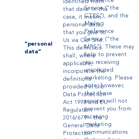
Preference
identified from
Service (“the
that data. In this
CTPS”), and the
case, it means
Mailing
personal data
Preference
that you give to
Service (“the
Us via Our Site.
“personal
MPS”). These may
This definition
data”
help to prevent
shall, where
you receiving
applicable,
unsolicited
incorporate the
marketing. Please
definitions
note, however,
provided in the
that these
Data Protection
services will not
Act 1998 and
EU
prevent you from
Regulation
receiving
2016/679 – the
marketing
General Data
communications
Protection