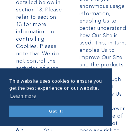
detailed below in
anonymous usage
section 13. Please
information,
refer to section
enabling Us to
13 for more
better understand
information on
how Our Site is
controlling
used. This, in turn,
Cookies. Please
enables Us to
note that We do
improve Our Site
not control the
and the products
activities of such
and services
third parties, nor
offered through
This website uses cookies to ensure you
the data they
it. You do not
get the best experience on our website.
collect and use
have to allow Us
Learn more
and advise you to
to use these
check the privacy
Cookies, however
Got it!
policies of any
whilst Our use of
such third parties.
them does not
6.5 You
pose any risk to